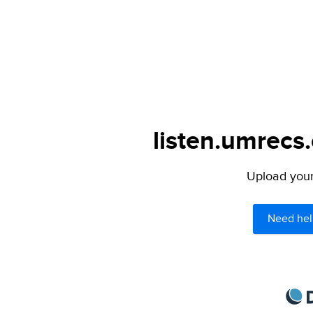
listen.umrecs
Upload your 
Need hel